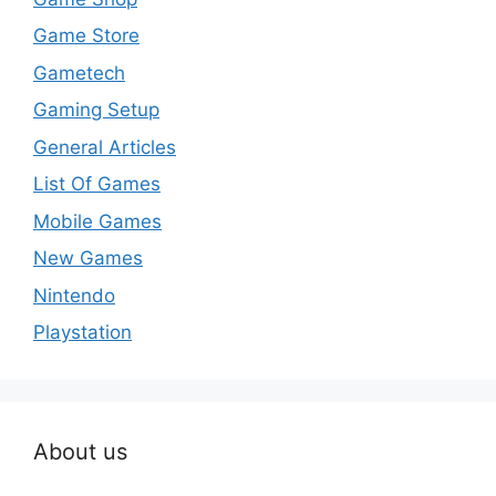
Game Store
Gametech
Gaming Setup
General Articles
List Of Games
Mobile Games
New Games
Nintendo
Playstation
About us