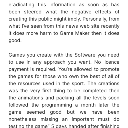
eradicating this information as soon as has
been steered what the negative effects of
creating this public might imply. Personally, from
what I’ve seen from this news web site recently
it does more harm to Game Maker then it does
good.
Games you create with the Software you need
to use in any approach you want. No licence
payment is required. You’re allowed to promote
the games for those who own the best of all of
the resources used in the sport. The creations
was the very first thing to be completed then
the animations and packing all the levels soon
followed the programming a month later the
game seemed good but we have been
nonetheless missing an important must do
testing the game” 5 days handed after finishing