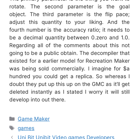
rotate. The second parameter is the goal
object. The third parameter is the flip pace;
adjust this quantity to your liking. And the
fourth number is the accuracy ratio; it needs to
be a decimal quantity between 0.zero and 1.0.
Regarding all of the comments about this not
going to be a public obtain. The decompiler that
existed for a earlier model for Recreation Maker
was being sold commercially. I imagine for $a
hundred you could get a replica. So whereas I
doubt they put up this up on the GMC as it’ll get
deleted instantly as I stated I worry it will still
develop into out there.
Categories
Game Maker
Tags
games
Uni Bit Unibit Video games Developers