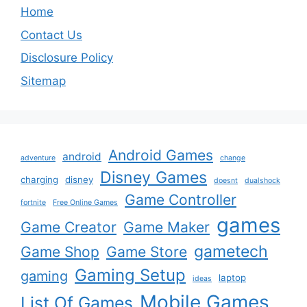
Home
Contact Us
Disclosure Policy
Sitemap
Android Games
android
adventure
change
Disney Games
charging
disney
doesnt
dualshock
Game Controller
fortnite
Free Online Games
games
Game Creator
Game Maker
gametech
Game Shop
Game Store
Gaming Setup
gaming
laptop
ideas
Mobile Games
List Of Games