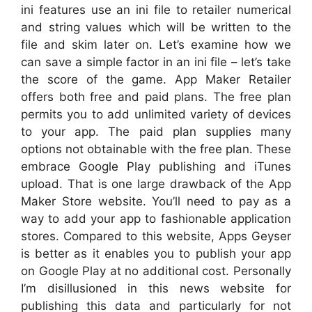
ini features use an ini file to retailer numerical
and string values which will be written to the
file and skim later on. Let’s examine how we
can save a simple factor in an ini file – let’s take
the score of the game. App Maker Retailer
offers both free and paid plans. The free plan
permits you to add unlimited variety of devices
to your app. The paid plan supplies many
options not obtainable with the free plan. These
embrace Google Play publishing and iTunes
upload. That is one large drawback of the App
Maker Store website. You’ll need to pay as a
way to add your app to fashionable application
stores. Compared to this website, Apps Geyser
is better as it enables you to publish your app
on Google Play at no additional cost. Personally
I’m disillusioned in this news website for
publishing this data and particularly for not