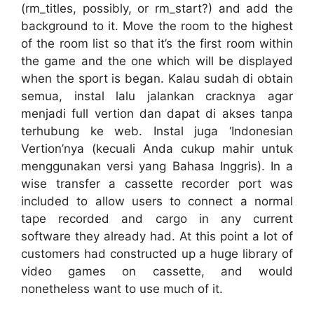
(rm_titles, possibly, or rm_start?) and add the
background to it. Move the room to the highest
of the room list so that it’s the first room within
the game and the one which will be displayed
when the sport is began. Kalau sudah di obtain
semua, instal lalu jalankan cracknya agar
menjadi full vertion dan dapat di akses tanpa
terhubung ke web. Instal juga ‘Indonesian
Vertion’nya (kecuali Anda cukup mahir untuk
menggunakan versi yang Bahasa Inggris). In a
wise transfer a cassette recorder port was
included to allow users to connect a normal
tape recorded and cargo in any current
software they already had. At this point a lot of
customers had constructed up a huge library of
video games on cassette, and would
nonetheless want to use much of it.