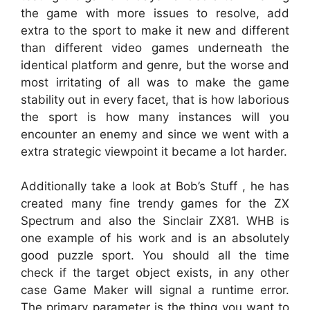
the game with more issues to resolve, add
extra to the sport to make it new and different
than different video games underneath the
identical platform and genre, but the worse and
most irritating of all was to make the game
stability out in every facet, that is how laborious
the sport is how many instances will you
encounter an enemy and since we went with a
extra strategic viewpoint it became a lot harder.
Additionally take a look at Bob’s Stuff , he has
created many fine trendy games for the ZX
Spectrum and also the Sinclair ZX81. WHB is
one example of his work and is an absolutely
good puzzle sport. You should all the time
check if the target object exists, in any other
case Game Maker will signal a runtime error.
The primary parameter is the thing you want to