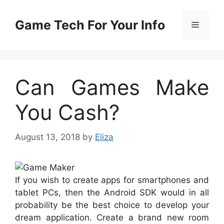
Skip
to
Game Tech For Your Info
Menu
content
Can Games Make
You Cash?
August 13, 2018
by
Eliza
If you wish to create apps for smartphones and
tablet PCs, then the Android SDK would in all
probability be the best choice to develop your
dream application. Create a brand new room