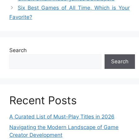
Six Best Games of All Time, Which is Your
Favorite?
Search
Search
Recent Posts
A Curated List of Must-Play Titles in 2026
Navigating the Modern Landscape of Game
Creator Development