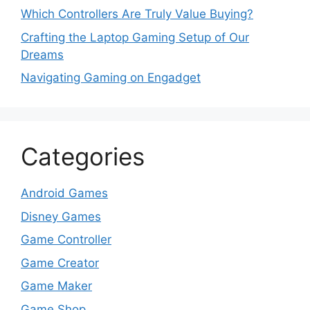
Which Controllers Are Truly Value Buying?
Crafting the Laptop Gaming Setup of Our
Dreams
Navigating Gaming on Engadget
Categories
Android Games
Disney Games
Game Controller
Game Creator
Game Maker
Game Shop