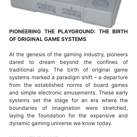
PIONEERING THE PLAYGROUND: THE BIRTH
OF ORIGINAL GAME SYSTEMS
At the genesis of the gaming industry, pioneers
dared to dream beyond the confines of
traditional play. The birth of original game
systems marked a paradigm shift – a departure
from the established norms of board games
and simple electronic amusements. These early
systems set the stage for an era where the
boundaries of imagination were stretched,
laying the foundation for the expansive and
dynamic gaming universe we know today.