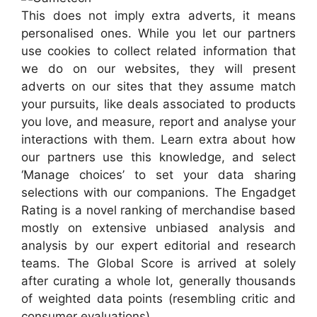
This does not imply extra adverts, it means
personalised ones. While you let our partners
use cookies to collect related information that
we do on our websites, they will present
adverts on our sites that they assume match
your pursuits, like deals associated to products
you love, and measure, report and analyse your
interactions with them. Learn extra about how
our partners use this knowledge, and select
‘Manage choices’ to set your data sharing
selections with our companions. The Engadget
Rating is a novel ranking of merchandise based
mostly on extensive unbiased analysis and
analysis by our expert editorial and research
teams. The Global Score is arrived at solely
after curating a whole lot, generally thousands
of weighted data points (resembling critic and
consumer evaluations).