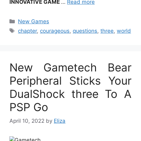
INNOVATIVE GAME
…
Read more
Categories
New Games
Tags
chapter
,
courageous
,
questions
,
three
,
world
New Gametech Bear
Peripheral Sticks Your
DualShock three To A
PSP Go
April 10, 2022
by
Eliza