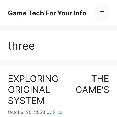
Skip
to
Game Tech For Your Info
Menu
content
three
EXPLORING THE
ORIGINAL GAME’S
SYSTEM
October 20, 2023
by
Eliza