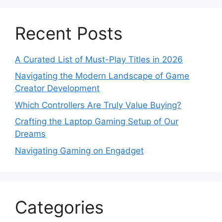
Recent Posts
A Curated List of Must-Play Titles in 2026
Navigating the Modern Landscape of Game
Creator Development
Which Controllers Are Truly Value Buying?
Crafting the Laptop Gaming Setup of Our
Dreams
Navigating Gaming on Engadget
Categories