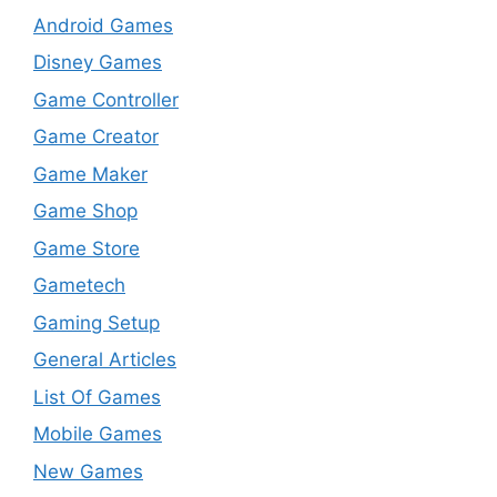
Android Games
Disney Games
Game Controller
Game Creator
Game Maker
Game Shop
Game Store
Gametech
Gaming Setup
General Articles
List Of Games
Mobile Games
New Games