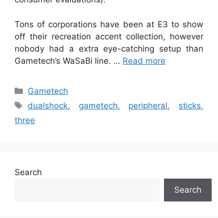
Tons of corporations have been at E3 to show
off their recreation accent collection, however
nobody had a extra eye-catching setup than
Gametech’s WaSaBi line. …
Read more
Categories
Gametech
Tags
dualshock
,
gametech
,
peripheral
,
sticks
,
three
Search
Search