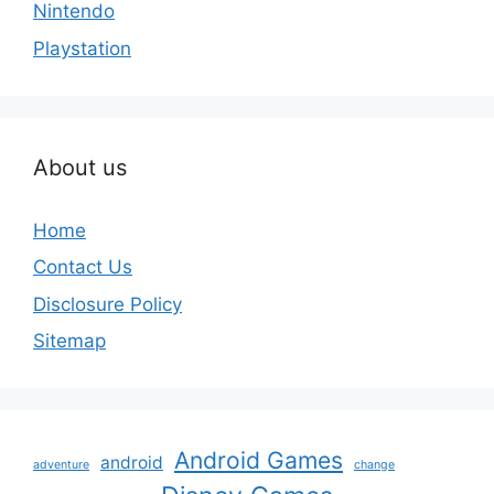
Nintendo
Playstation
About us
Home
Contact Us
Disclosure Policy
Sitemap
Android Games
android
adventure
change