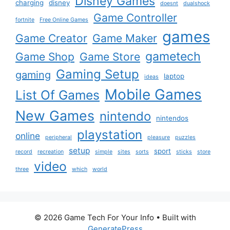
Disney Games
charging
disney
doesnt
dualshock
Game Controller
fortnite
Free Online Games
games
Game Creator
Game Maker
gametech
Game Shop
Game Store
Gaming Setup
gaming
laptop
ideas
Mobile Games
List Of Games
New Games
nintendo
nintendos
playstation
online
peripheral
pleasure
puzzles
setup
sport
record
recreation
simple
sites
sorts
sticks
store
video
three
which
world
© 2026 Game Tech For Your Info
• Built with
GeneratePress