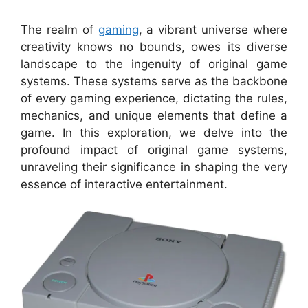
The realm of
gaming
, a vibrant universe where
creativity knows no bounds, owes its diverse
landscape to the ingenuity of original game
systems. These systems serve as the backbone
of every gaming experience, dictating the rules,
mechanics, and unique elements that define a
game. In this exploration, we delve into the
profound impact of original game systems,
unraveling their significance in shaping the very
essence of interactive entertainment.