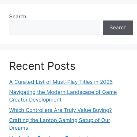
Search
Search
Recent Posts
A Curated List of Must-Play Titles in 2026
Navigating the Modern Landscape of Game
Creator Development
Which Controllers Are Truly Value Buying?
Crafting the Laptop Gaming Setup of Our
Dreams