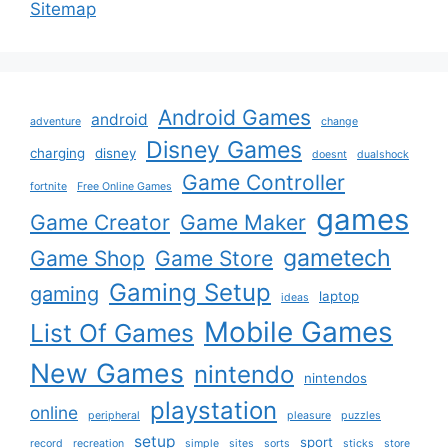
Sitemap
Android Games
android
adventure
change
Disney Games
charging
disney
doesnt
dualshock
Game Controller
fortnite
Free Online Games
games
Game Creator
Game Maker
gametech
Game Shop
Game Store
Gaming Setup
gaming
laptop
ideas
Mobile Games
List Of Games
New Games
nintendo
nintendos
playstation
online
peripheral
pleasure
puzzles
setup
sport
record
recreation
simple
sites
sorts
sticks
store