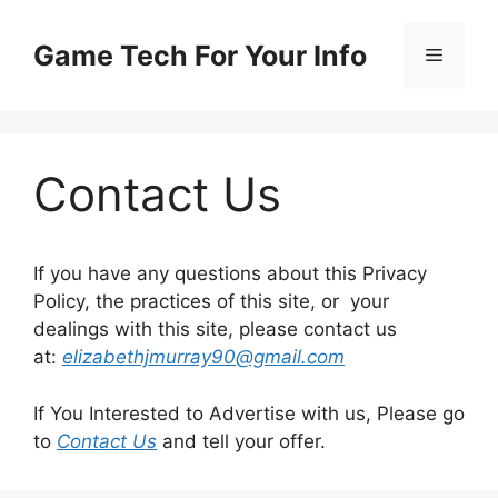
Skip
to
Game Tech For Your Info
Menu
content
Contact Us
If you have any questions about this Privacy
Policy, the practices of this site, or your
dealings with this site, please contact us
at:
elizabethjmurray90@gmail.com
If You Interested to Advertise with us, Please go
to
Contact Us
and tell your offer.