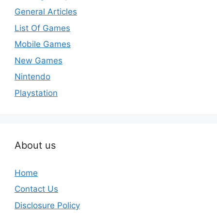
General Articles
List Of Games
Mobile Games
New Games
Nintendo
Playstation
About us
Home
Contact Us
Disclosure Policy