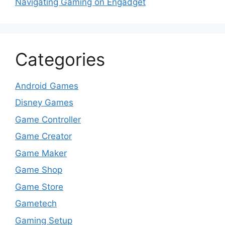
Navigating Gaming on Engadget
Categories
Android Games
Disney Games
Game Controller
Game Creator
Game Maker
Game Shop
Game Store
Gametech
Gaming Setup