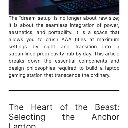
The “dream setup” is no longer about raw size;
it is about the seamless integration of power,
aesthetics, and portability. It is a space that
allows you to crush AAA titles at maximum
settings by night and transition into a
streamlined productivity hub by day. This article
breaks down the essential components and
design philosophies required to build a laptop
gaming station that transcends the ordinary.
The Heart of the Beast:
Selecting the Anchor
Laptop