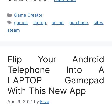
Categories
Game Creator
Tags
games
,
laptop
,
online
,
purchase
,
sites
,
steam
Flip Your Android
Telephone Into A
LAPTOP Gamepad
With This New App
April 9, 2021
by
Eliza