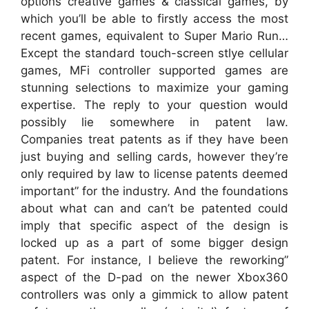
options creative games & classical games, by
which you’ll be able to firstly access the most
recent games, equivalent to Super Mario Run…
Except the standard touch-screen stlye cellular
games, MFi controller supported games are
stunning selections to maximize your gaming
expertise. The reply to your question would
possibly lie somewhere in patent law.
Companies treat patents as if they have been
just buying and selling cards, however they’re
only required by law to license patents deemed
important” for the industry. And the foundations
about what can and can’t be patented could
imply that specific aspect of the design is
locked up as a part of some bigger design
patent. For instance, I believe the reworking”
aspect of the D-pad on the newer Xbox360
controllers was only a gimmick to allow patent