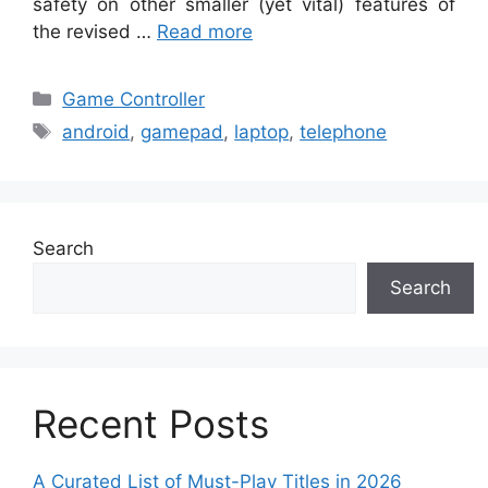
safety on other smaller (yet vital) features of
the revised …
Read more
Categories
Game Controller
Tags
android
,
gamepad
,
laptop
,
telephone
Search
Search
Recent Posts
A Curated List of Must-Play Titles in 2026