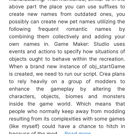
above part the place you can use suffixes to
create new names from outdated ones, you
possibly can create new pet names utilizing the
following frequent romantic names by
combining them collectively and adding your
own names in. Game Maker: Studio uses
events and actions to specify how situations of
objects ought to behave within the recreation.
When a brand new instance of obj_startGame
is created, we need to run our script. Crea plans
to rely heavily on a group of modders to
enhance the gameplay by altering the
characters, objects, biomes and monsters
inside the game world. Which means that
people who normally keep away from modding
resulting from its complexities with some games
(like myself) could have a chance to hitch in
because of the mod …
Read more