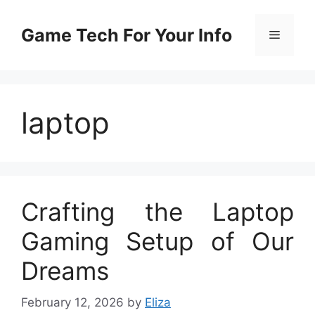
Skip
to
Game Tech For Your Info
Menu
content
laptop
Crafting the Laptop
Gaming Setup of Our
Dreams
February 12, 2026
by
Eliza