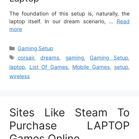
The foundation of this setup is, naturally, the
laptop itself. In our dream scenario, …
Read
more
Categories
Gaming Setup
Tags
corsair
,
dreams
,
gaming
,
Gaming Setup
,
laptop
,
List Of Games
,
Mobile Games
,
setup
,
wireless
Sites Like Steam To
Purchase LAPTOP
Games Online