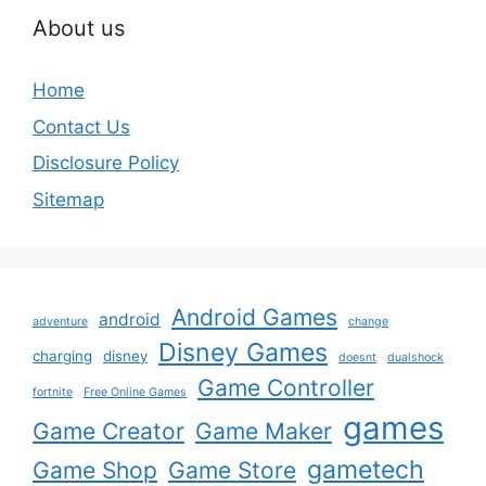
About us
Home
Contact Us
Disclosure Policy
Sitemap
Android Games
android
adventure
change
Disney Games
charging
disney
doesnt
dualshock
Game Controller
fortnite
Free Online Games
games
Game Creator
Game Maker
gametech
Game Shop
Game Store