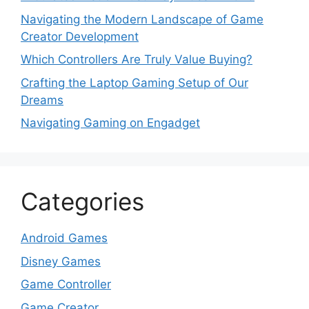
Navigating the Modern Landscape of Game
Creator Development
Which Controllers Are Truly Value Buying?
Crafting the Laptop Gaming Setup of Our
Dreams
Navigating Gaming on Engadget
Categories
Android Games
Disney Games
Game Controller
Game Creator