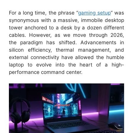
For a long time, the phrase “
gaming setup
” was
synonymous with a massive, immobile desktop
tower anchored to a desk by a dozen different
cables. However, as we move through 2026,
the paradigm has shifted. Advancements in
silicon efficiency, thermal management, and
external connectivity have allowed the humble
laptop to evolve into the heart of a high-
performance command center.