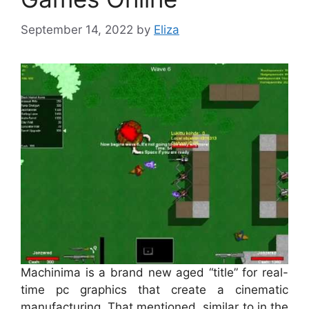
September 14, 2022
by
Eliza
Machinima is a brand new aged “title” for real-
time pc graphics that create a cinematic
manufacturing. That mentioned, similar to in the