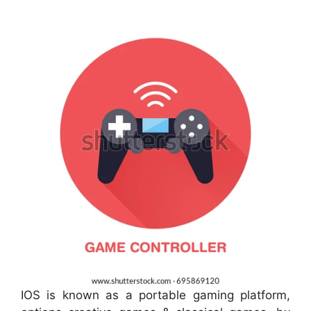
IOS is known as a portable gaming platform,