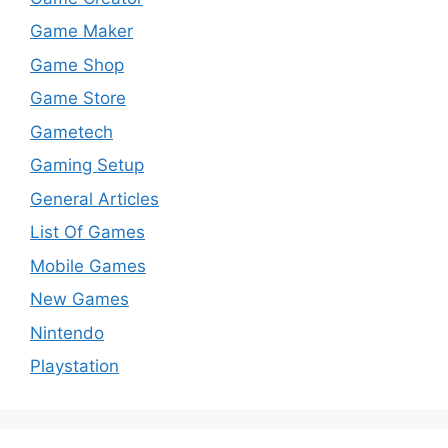
Game Maker
Game Shop
Game Store
Gametech
Gaming Setup
General Articles
List Of Games
Mobile Games
New Games
Nintendo
Playstation