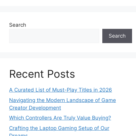
Search
Search
Recent Posts
A Curated List of Must-Play Titles in 2026
Navigating the Modern Landscape of Game
Creator Development
Which Controllers Are Truly Value Buying?
Crafting the Laptop Gaming Setup of Our
Dreams