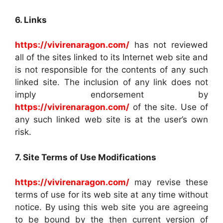
6. Links
https://vivirenaragon.com/
has not reviewed
all of the sites linked to its Internet web site and
is not responsible for the contents of any such
linked site. The inclusion of any link does not
imply endorsement by
https://vivirenaragon.com/
of the site. Use of
any such linked web site is at the user’s own
risk.
7. Site Terms of Use Modifications
https://vivirenaragon.com/
may revise these
terms of use for its web site at any time without
notice. By using this web site you are agreeing
to be bound by the then current version of