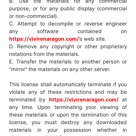
B. Use the materials for any commercial
purpose, or for any public display (commercial
or non-commercial).
C. Attempt to decompile or reverse engineer
any software contained on
https://vivirenaragon.com/
’s web site.
D. Remove any copyright or other proprietary
notations from the materials.
E. Transfer the materials to another person or
“mirror” the materials on any other server.
This license shall automatically terminate if you
violate any of these restrictions and may be
terminated by
https://vivirenaragon.com/
at
any time. Upon terminating your viewing of
these materials or upon the termination of this
license, you must destroy any downloaded
materials in your possession whether in