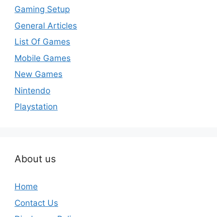
Gaming Setup
General Articles
List Of Games
Mobile Games
New Games
Nintendo
Playstation
About us
Home
Contact Us