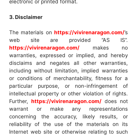
electronic or printed format.
3. Disclaimer
The materials on
https://vivirenaragon.com/
’s
web site are provided “AS IS”.
https://vivirenaragon.com/
makes no
warranties, expressed or implied, and hereby
disclaims and negates all other warranties,
including without limitation, implied warranties
or conditions of merchantability, fitness for a
particular purpose, or non-infringement of
intellectual property or other violation of rights.
Further,
https://vivirenaragon.com/
does not
warrant or make any representations
concerning the accuracy, likely results, or
reliability of the use of the materials on its
Internet web site or otherwise relating to such