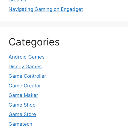
Navigating Gaming on Engadget
Categories
Android Games
Disney Games
Game Controller
Game Creator
Game Maker
Game Shop
Game Store
Gametech