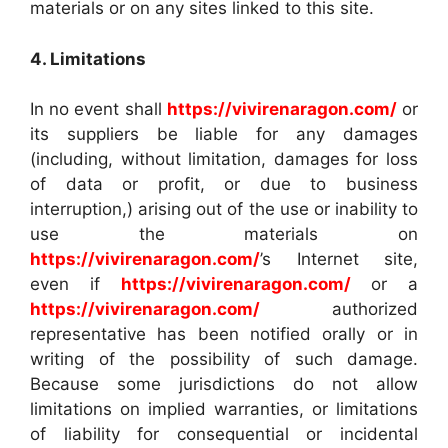
materials or on any sites linked to this site.
4. Limitations
In no event shall
https://vivirenaragon.com/
or
its suppliers be liable for any damages
(including, without limitation, damages for loss
of data or profit, or due to business
interruption,) arising out of the use or inability to
use the materials on
https://vivirenaragon.com/
’s Internet site,
even if
https://vivirenaragon.com/
or a
https://vivirenaragon.com/
authorized
representative has been notified orally or in
writing of the possibility of such damage.
Because some jurisdictions do not allow
limitations on implied warranties, or limitations
of liability for consequential or incidental