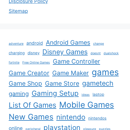
Disclosure Policy
Sitemap
Android Games
android
adventure
change
Disney Games
charging
disney
doesnt
dualshock
Game Controller
fortnite
Free Online Games
games
Game Creator
Game Maker
gametech
Game Shop
Game Store
Gaming Setup
gaming
laptop
ideas
Mobile Games
List Of Games
New Games
nintendo
nintendos
playstation
online
peripheral
pleasure
puzzles