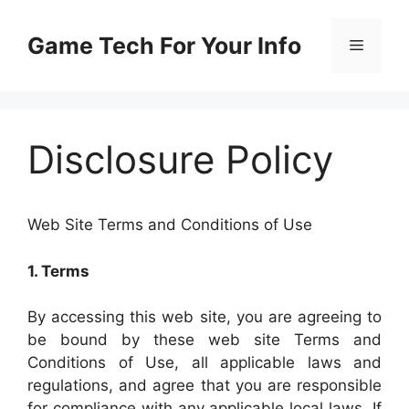
Skip
to
Game Tech For Your Info
Menu
content
Disclosure Policy
Web Site Terms and Conditions of Use
1. Terms
By accessing this web site, you are agreeing to
be bound by these web site Terms and
Conditions of Use, all applicable laws and
regulations, and agree that you are responsible
for compliance with any applicable local laws. If