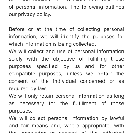
of personal information. The following outlines
our privacy policy.
Before or at the time of collecting personal
information, we will identify the purposes for
which information is being collected.
We will collect and use of personal information
solely with the objective of fulfilling those
purposes specified by us and for other
compatible purposes, unless we obtain the
consent of the individual concerned or as
required by law.
We will only retain personal information as long
as necessary for the fulfillment of those
purposes.
We will collect personal information by lawful
and fair means and, where appropriate, with