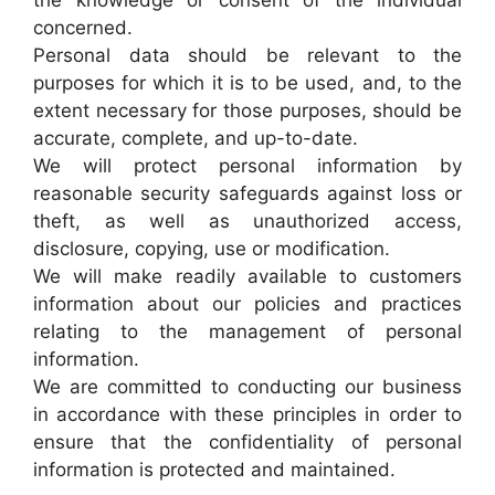
the knowledge or consent of the individual
concerned.
Personal data should be relevant to the
purposes for which it is to be used, and, to the
extent necessary for those purposes, should be
accurate, complete, and up-to-date.
We will protect personal information by
reasonable security safeguards against loss or
theft, as well as unauthorized access,
disclosure, copying, use or modification.
We will make readily available to customers
information about our policies and practices
relating to the management of personal
information.
We are committed to conducting our business
in accordance with these principles in order to
ensure that the confidentiality of personal
information is protected and maintained.