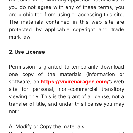
you do not agree with any of these terms, you
are prohibited from using or accessing this site.
The materials contained in this web site are
protected by applicable copyright and trade
mark law.
2. Use License
Permission is granted to temporarily download
one copy of the materials (information or
software) on
https://vivirenaragon.com/
’s web
site for personal, non-commercial transitory
viewing only. This is the grant of a license, not a
transfer of title, and under this license you may
not :
A. Modify or Copy the materials.