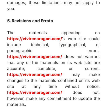
damages, these limitations may not apply to
you.
5. Revisions and Errata
The materials appearing on
https://vivirenaragon.com/
’s web site could
include technical, typographical, or
photographic errors.
https://vivirenaragon.com/
does not warrant
that any of the materials on its web site are
accurate, complete, or current.
https://vivirenaragon.com/
may make
changes to the materials contained on its web
site at any time without notice.
https://vivirenaragon.com/
does not,
however, make any commitment to update the
materials.