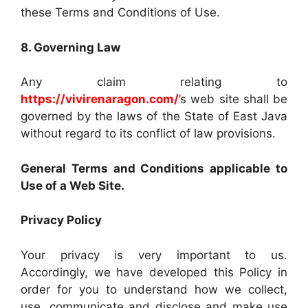
these Terms and Conditions of Use.
8. Governing Law
Any claim relating to
https://vivirenaragon.com/
’s web site shall be
governed by the laws of the State of East Java
without regard to its conflict of law provisions.
General Terms and Conditions applicable to
Use of a Web Site.
Privacy Policy
Your privacy is very important to us.
Accordingly, we have developed this Policy in
order for you to understand how we collect,
use, communicate and disclose and make use