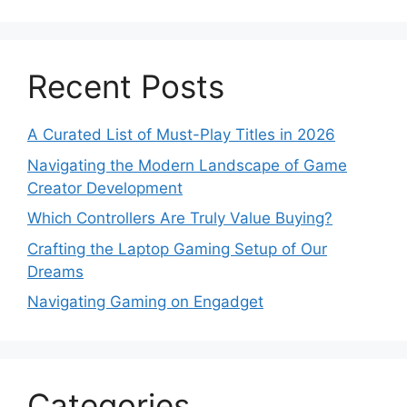
Recent Posts
A Curated List of Must-Play Titles in 2026
Navigating the Modern Landscape of Game
Creator Development
Which Controllers Are Truly Value Buying?
Crafting the Laptop Gaming Setup of Our
Dreams
Navigating Gaming on Engadget
Categories