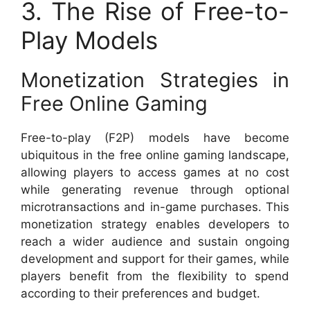
3. The Rise of Free-to-
Play Models
Monetization Strategies in
Free Online Gaming
Free-to-play (F2P) models have become
ubiquitous in the free online gaming landscape,
allowing players to access games at no cost
while generating revenue through optional
microtransactions and in-game purchases. This
monetization strategy enables developers to
reach a wider audience and sustain ongoing
development and support for their games, while
players benefit from the flexibility to spend
according to their preferences and budget.