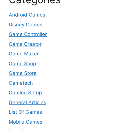
Android Games
Disney Games
Game Controller
Game Creator
Game Maker
Game Shop
Game Store
Gametech
Gaming Setup
General Articles
List Of Games
Mobile Games