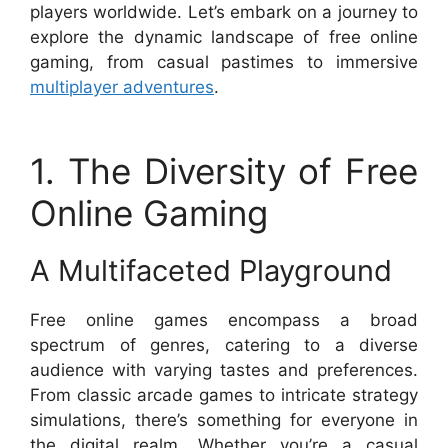
players worldwide. Let’s embark on a journey to
explore the dynamic landscape of free online
gaming, from casual pastimes to immersive
multiplayer adventures
.
1. The Diversity of Free
Online Gaming
A Multifaceted Playground
Free online games encompass a broad
spectrum of genres, catering to a diverse
audience with varying tastes and preferences.
From classic arcade games to intricate strategy
simulations, there’s something for everyone in
the digital realm. Whether you’re a casual