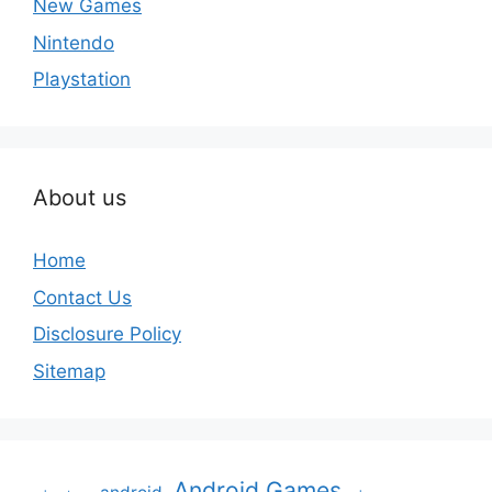
New Games
Nintendo
Playstation
About us
Home
Contact Us
Disclosure Policy
Sitemap
Android Games