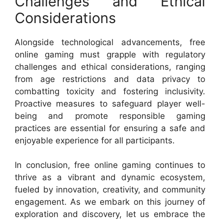
Challenges and Ethical
Considerations
Alongside technological advancements, free
online gaming must grapple with regulatory
challenges and ethical considerations, ranging
from age restrictions and data privacy to
combatting toxicity and fostering inclusivity.
Proactive measures to safeguard player well-
being and promote responsible gaming
practices are essential for ensuring a safe and
enjoyable experience for all participants.
In conclusion, free online gaming continues to
thrive as a vibrant and dynamic ecosystem,
fueled by innovation, creativity, and community
engagement. As we embark on this journey of
exploration and discovery, let us embrace the