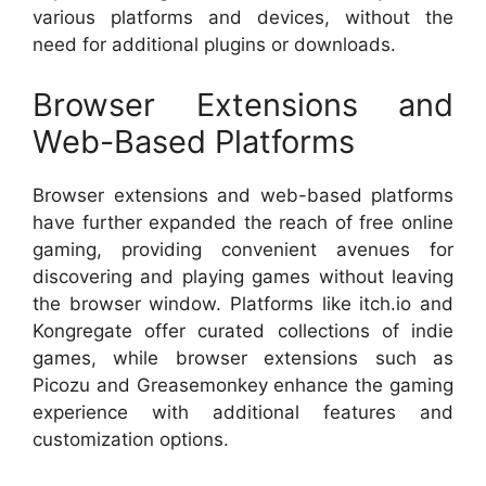
various platforms and devices, without the
need for additional plugins or downloads.
Browser Extensions and
Web-Based Platforms
Browser extensions and web-based platforms
have further expanded the reach of free online
gaming, providing convenient avenues for
discovering and playing games without leaving
the browser window. Platforms like itch.io and
Kongregate offer curated collections of indie
games, while browser extensions such as
Picozu and Greasemonkey enhance the gaming
experience with additional features and
customization options.