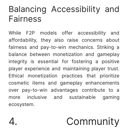
Balancing Accessibility and
Fairness
While F2P models offer accessibility and
affordability, they also raise concerns about
fairness and pay-to-win mechanics. Striking a
balance between monetization and gameplay
integrity is essential for fostering a positive
player experience and maintaining player trust.
Ethical monetization practices that prioritize
cosmetic items and gameplay enhancements
over pay-to-win advantages contribute to a
more inclusive and sustainable gaming
ecosystem.
4. Community