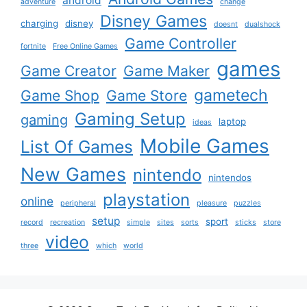
android
adventure
change
Disney Games
charging
disney
doesnt
dualshock
Game Controller
fortnite
Free Online Games
games
Game Creator
Game Maker
gametech
Game Shop
Game Store
Gaming Setup
gaming
laptop
ideas
Mobile Games
List Of Games
New Games
nintendo
nintendos
playstation
online
peripheral
pleasure
puzzles
setup
sport
record
recreation
simple
sites
sorts
sticks
store
video
three
which
world