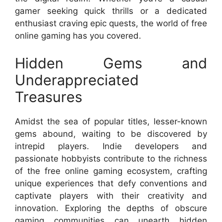
gamer seeking quick thrills or a dedicated
enthusiast craving epic quests, the world of free
online gaming has you covered.
Hidden Gems and
Underappreciated
Treasures
Amidst the sea of popular titles, lesser-known
gems abound, waiting to be discovered by
intrepid players. Indie developers and
passionate hobbyists contribute to the richness
of the free online gaming ecosystem, crafting
unique experiences that defy conventions and
captivate players with their creativity and
innovation. Exploring the depths of obscure
gaming communities can unearth hidden