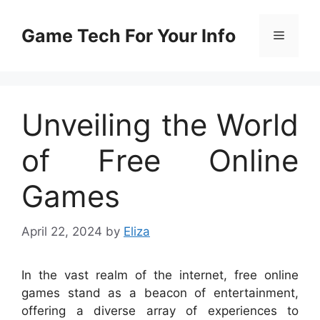
Skip
to
Game Tech For Your Info
Menu
content
Unveiling the World
of Free Online
Games
April 22, 2024
by
Eliza
In the vast realm of the internet, free online
games stand as a beacon of entertainment,
offering a diverse array of experiences to