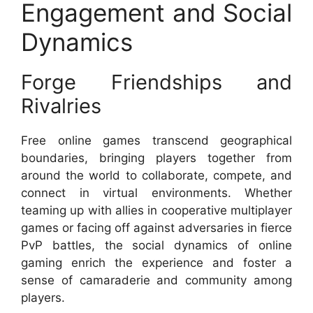
Engagement and Social
Dynamics
Forge Friendships and
Rivalries
Free online games transcend geographical
boundaries, bringing players together from
around the world to collaborate, compete, and
connect in virtual environments. Whether
teaming up with allies in cooperative multiplayer
games or facing off against adversaries in fierce
PvP battles, the social dynamics of online
gaming enrich the experience and foster a
sense of camaraderie and community among
players.