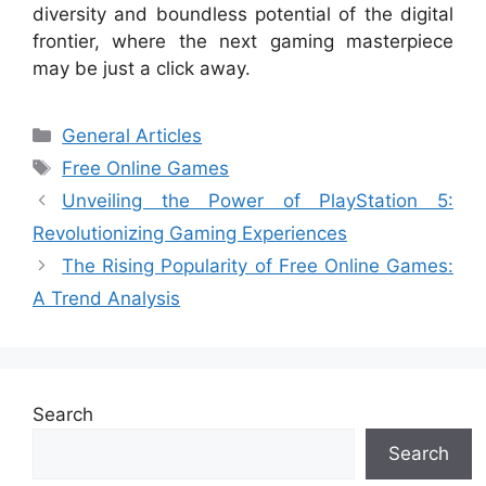
diversity and boundless potential of the digital
frontier, where the next gaming masterpiece
may be just a click away.
Categories
General Articles
Tags
Free Online Games
Unveiling the Power of PlayStation 5:
Revolutionizing Gaming Experiences
The Rising Popularity of Free Online Games:
A Trend Analysis
Search
Search