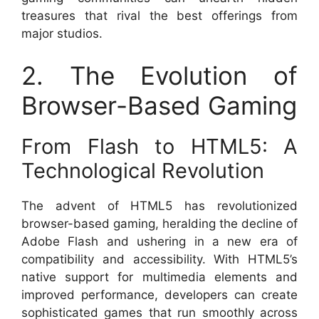
treasures that rival the best offerings from
major studios.
2. The Evolution of
Browser-Based Gaming
From Flash to HTML5: A
Technological Revolution
The advent of HTML5 has revolutionized
browser-based gaming, heralding the decline of
Adobe Flash and ushering in a new era of
compatibility and accessibility. With HTML5’s
native support for multimedia elements and
improved performance, developers can create
sophisticated games that run smoothly across