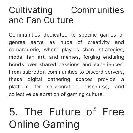
Cultivating Communities
and Fan Culture
Communities dedicated to specific games or
genres serve as hubs of creativity and
camaraderie, where players share strategies,
mods, fan art, and memes, forging enduring
bonds over shared passions and experiences.
From subreddit communities to Discord servers,
these digital gathering spaces provide a
platform for collaboration, discourse, and
collective celebration of gaming culture.
5. The Future of Free
Online Gaming