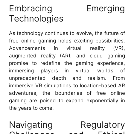
Embracing Emerging
Technologies
As technology continues to evolve, the future of
free online gaming holds exciting possibilities.
Advancements in virtual reality (VR),
augmented reality (AR), and cloud gaming
promise to redefine the gaming experience,
immersing players in virtual worlds of
unprecedented depth and realism. From
immersive VR simulations to location-based AR
adventures, the boundaries of free online
gaming are poised to expand exponentially in
the years to come.
Navigating Regulatory