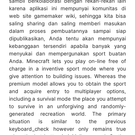
sambil berkolaborasi dengan rekan-rekan lain
karena aplikasi ini mempunyai komunitas di
web site gamemaker wiki, sehingga kita bisa
saling sharing dan saling memberi masukan
dalam proses pembuatannya sampai siap
dipublikasikan, Anda tentu akan mempunyai
kebanggaan tersendiri apabila banyak yang
menyukai dan mempergunakan sport buatan
Anda. Minecraft lets you play on-line free of
charge in a inventive sport mode where you
give attention to building issues. Whereas the
premium model allows you to obtain the sport
and acquire entry to multiplayer options,
including a survival mode the place you attempt
to survive in an unforgiving and randomly-
generated recreation world. The primary
situation is similar to the previous
keyboard_check however only remains true