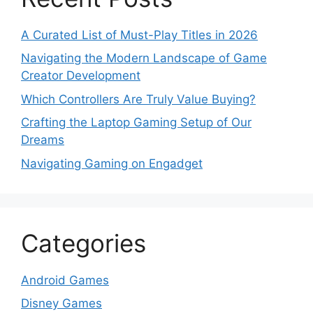
A Curated List of Must-Play Titles in 2026
Navigating the Modern Landscape of Game
Creator Development
Which Controllers Are Truly Value Buying?
Crafting the Laptop Gaming Setup of Our
Dreams
Navigating Gaming on Engadget
Categories
Android Games
Disney Games