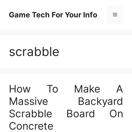
Skip
to
Game Tech For Your Info
Menu
content
scrabble
How To Make A
Massive Backyard
Scrabble Board On
Concrete