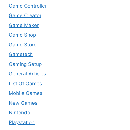
Game Controller
Game Creator
Game Maker
Game Shop
Game Store
Gametech
Gaming Setup
General Articles
List Of Games
Mobile Games
New Games
Nintendo
Playstation