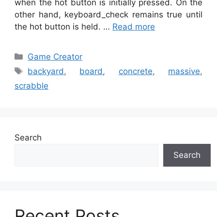
when the hot button is initially pressed. On the
other hand, keyboard_check remains true until
the hot button is held. …
Read more
Categories
Game Creator
Tags
backyard
,
board
,
concrete
,
massive
,
scrabble
Search
Search
Recent Posts