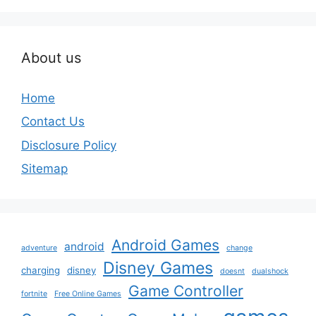
About us
Home
Contact Us
Disclosure Policy
Sitemap
Android Games
android
adventure
change
Disney Games
charging
disney
doesnt
dualshock
Game Controller
fortnite
Free Online Games