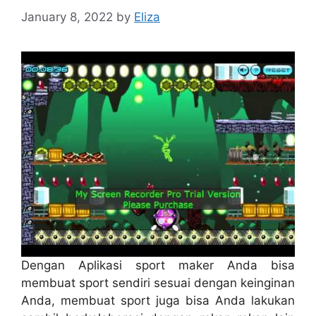
January 8, 2022
by
Eliza
Dengan Aplikasi sport maker Anda bisa
membuat sport sendiri sesuai dengan keinginan
Anda, membuat sport juga bisa Anda lakukan