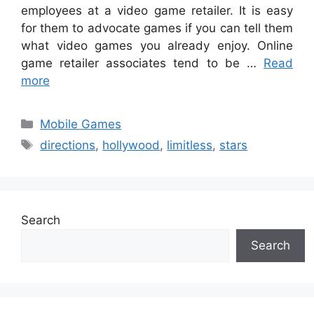
employees at a video game retailer. It is easy
for them to advocate games if you can tell them
what video games you already enjoy. Online
game retailer associates tend to be …
Read
more
Categories
Mobile Games
Tags
directions
,
hollywood
,
limitless
,
stars
Search
Search