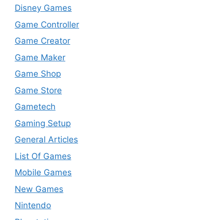
Disney Games
Game Controller
Game Creator
Game Maker
Game Shop
Game Store
Gametech
Gaming Setup
General Articles
List Of Games
Mobile Games
New Games
Nintendo