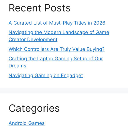
Recent Posts
A Curated List of Must-Play Titles in 2026
Navigating the Modern Landscape of Game
Creator Development
Which Controllers Are Truly Value Buying?
Crafting the Laptop Gaming Setup of Our
Dreams
Navigating Gaming on Engadget
Categories
Android Games