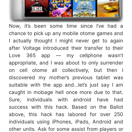
Now, it’s been some time since I’ve had a
chance to pick up any mobile otome games and
I actually thought I might never get to again
after Voltage introduced their transfer to their
Love 365 app — my cellphone wasn’t
appropriate, and I was about to only surrender
on cell otome all collectively, but then I
discovered my mother’s previous tablet was
suitable with the app and…let’s just say I am
caught in mobage hell once more due to that.
Sure, individuals with android have had
success with this hack. Based on the Ballot
above, this hack has labored for over 250
individuals using iPhones, iPads, Android and
other units. Ask for some assist from players or