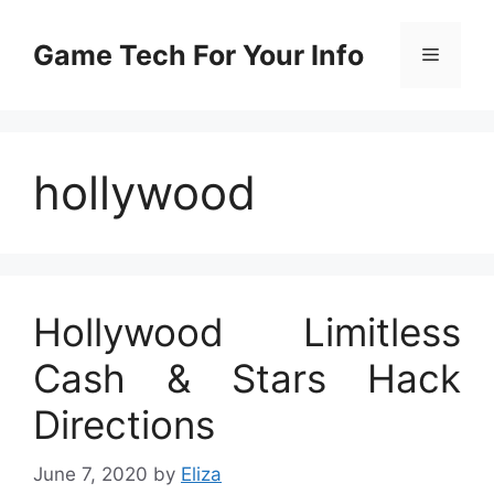
Skip
to
Game Tech For Your Info
Menu
content
hollywood
Hollywood Limitless
Cash & Stars Hack
Directions
June 7, 2020
by
Eliza