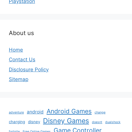
Playstation
About us
Home
Contact Us
Disclosure Policy
Sitemap
Android Games
android
adventure
change
Disney Games
charging
disney
doesnt
dualshock
Game Controller
fortnite
Free Online Games