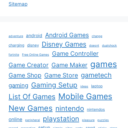
Sitemap
Android Games
android
adventure
change
Disney Games
charging
disney
doesnt
dualshock
Game Controller
fortnite
Free Online Games
games
Game Creator
Game Maker
gametech
Game Shop
Game Store
Gaming Setup
gaming
laptop
ideas
Mobile Games
List Of Games
New Games
nintendo
nintendos
playstation
online
peripheral
pleasure
puzzles
setup
sport