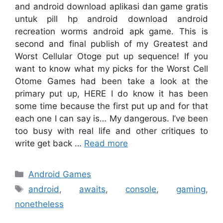
and android download aplikasi dan game gratis
untuk pill hp android download android
recreation worms android apk game. This is
second and final publish of my Greatest and
Worst Cellular Otoge put up sequence! If you
want to know what my picks for the Worst Cell
Otome Games had been take a look at the
primary put up, HERE I do know it has been
some time because the first put up and for that
each one I can say is… My dangerous. I’ve been
too busy with real life and other critiques to
write get back …
Read more
Categories
Android Games
Tags
android
,
awaits
,
console
,
gaming
,
nonetheless