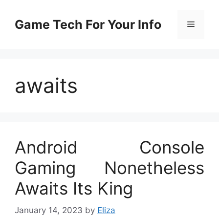
Skip
to
Game Tech For Your Info
Menu
content
awaits
Android Console
Gaming Nonetheless
Awaits Its King
January 14, 2023
by
Eliza