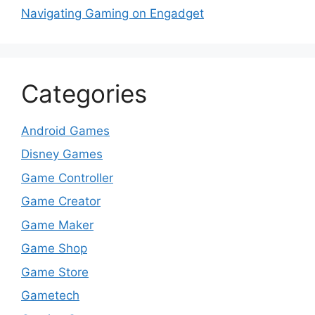
Navigating Gaming on Engadget
Categories
Android Games
Disney Games
Game Controller
Game Creator
Game Maker
Game Shop
Game Store
Gametech