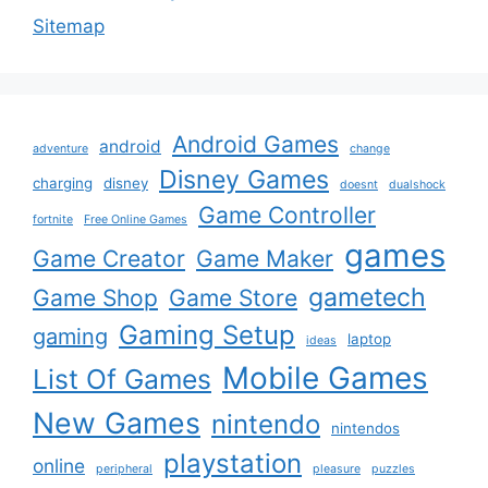
Sitemap
Android Games
android
adventure
change
Disney Games
charging
disney
doesnt
dualshock
Game Controller
fortnite
Free Online Games
games
Game Creator
Game Maker
gametech
Game Shop
Game Store
Gaming Setup
gaming
laptop
ideas
Mobile Games
List Of Games
New Games
nintendo
nintendos
playstation
online
peripheral
pleasure
puzzles