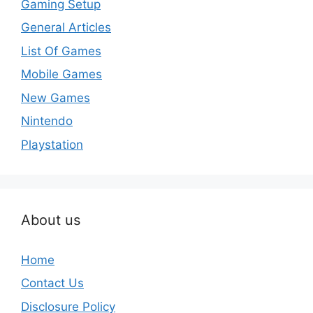
Gaming Setup
General Articles
List Of Games
Mobile Games
New Games
Nintendo
Playstation
About us
Home
Contact Us
Disclosure Policy