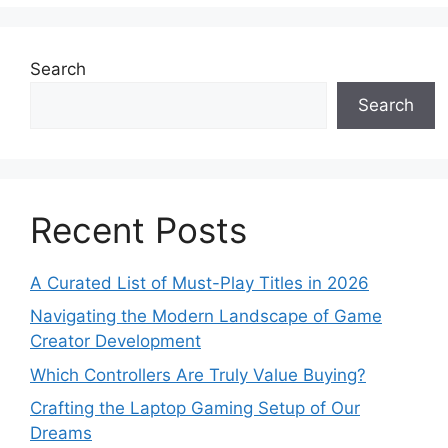
Search
Search
Recent Posts
A Curated List of Must-Play Titles in 2026
Navigating the Modern Landscape of Game
Creator Development
Which Controllers Are Truly Value Buying?
Crafting the Laptop Gaming Setup of Our
Dreams