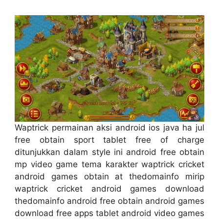
Waptrick permainan aksi android ios java ha jul
free obtain sport tablet free of charge
ditunjukkan dalam style ini android free obtain
mp video game tema karakter waptrick cricket
android games obtain at thedomainfo mirip
waptrick cricket android games download
thedomainfo android free obtain android games
download free apps tablet android video games