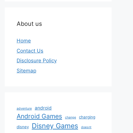
About us
Home
Contact Us
Disclosure Policy
Sitemap
android
adventure
Android Games
charging
change
Disney Games
disney
doesnt