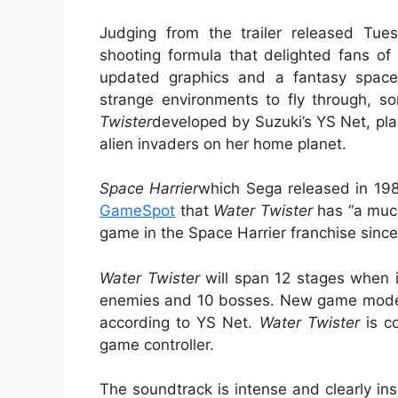
Judging from the trailer released Tue
shooting formula that delighted fans o
updated graphics and a fantasy space s
strange environments to fly through, 
Twister
developed by Suzuki’s YS Net, play
alien invaders on her home planet.
Space Harrier
which Sega released in 1985
GameSpot
that
Water Twister
has “a much
game in the Space Harrier franchise sinc
Water Twister
will span 12 stages when it
enemies and 10 bosses. New game modes 
according to YS Net.
Water Twister
is co
game controller.
The soundtrack is intense and clearly in