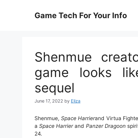
Skip
to
Game Tech For Your Info
content
Shenmue creato
game looks lik
sequel
June 17, 2022
by
Eliza
Shenmue,
Space Harrier
and Virtua Fight
a
Space Harrier
and
Panzer Dragoon
spir
24.