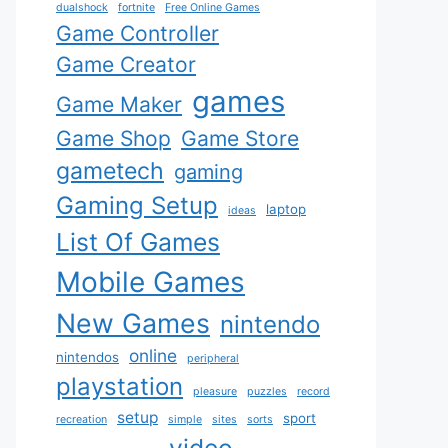
dualshock
fortnite
Free Online Games
Game Controller
Game Creator
games
Game Maker
Game Shop
Game Store
gametech
gaming
Gaming Setup
laptop
ideas
List Of Games
Mobile Games
New Games
nintendo
online
nintendos
peripheral
playstation
pleasure
puzzles
record
setup
sport
recreation
simple
sites
sorts
video