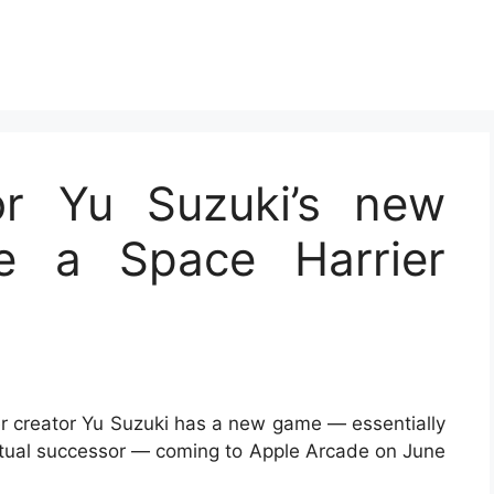
r Yu Suzuki’s new
e a Space Harrier
er creator Yu Suzuki has a new game — essentially
itual successor — coming to Apple Arcade on June