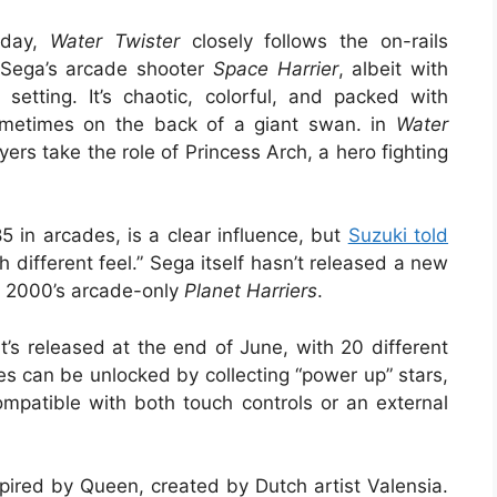
sday,
Water Twister
closely follows the on-rails
f Sega’s arcade shooter
Space Harrier
, albeit with
etting. It’s chaotic, colorful, and packed with
sometimes on the back of a giant swan. in
Water
ers take the role of Princess Arch, a hero fighting
 in arcades, is a clear influence, but
Suzuki told
 different feel.” Sega itself hasn’t released a new
e 2000’s arcade-only
Planet Harriers
.
’s released at the end of June, with 20 different
can be unlocked by collecting “power up” stars,
mpatible with both touch controls or an external
spired by Queen, created by Dutch artist Valensia.