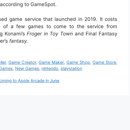
, according to GameSpot.
sed game service that launched in 2019. It costs
 of a few games to come to the service from
ng Konami’s
Froger
in Toy Town
and Final Fantasy
er’s
fantasy
.
ler
,
Game Creator
,
Game Maker
,
Game Shop
,
Game Store
,
 Games
,
New Games
,
nintendo
,
playstation
oming to Apple Arcade in June