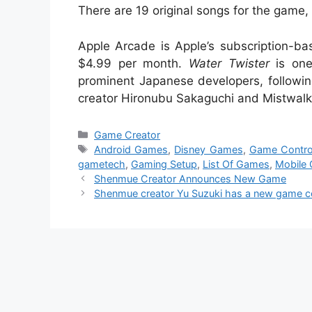
There are 19 original songs for the game
Apple Arcade is Apple’s subscription-ba
$4.99 per month.
Water Twister
is one
prominent Japanese developers, followi
creator Hironubu Sakaguchi and Mistwalk
Categories
Game Creator
Tags
Android Games
,
Disney Games
,
Game Control
gametech
,
Gaming Setup
,
List Of Games
,
Mobile
Shenmue Creator Announces New Game
Shenmue creator Yu Suzuki has a new game c