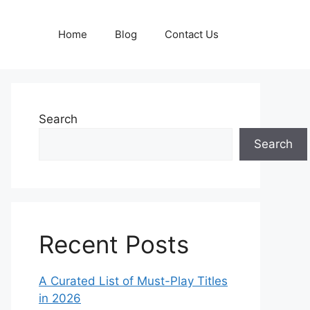
Home
Blog
Contact Us
Search
Search
Recent Posts
A Curated List of Must-Play Titles
in 2026