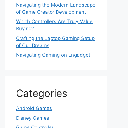
Navigating the Modern Landscape
of Game Creator Development
Which Controllers Are Truly Value
Buying?
Crafting the Laptop Gaming Setup
of Our Dreams
Navigating Gaming on Engadget
Categories
Android Games
Disney Games
Game Controller