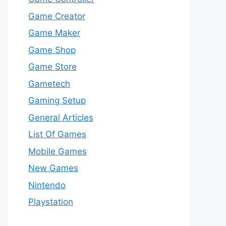
Game Creator
Game Maker
Game Shop
Game Store
Gametech
Gaming Setup
General Articles
List Of Games
Mobile Games
New Games
Nintendo
Playstation