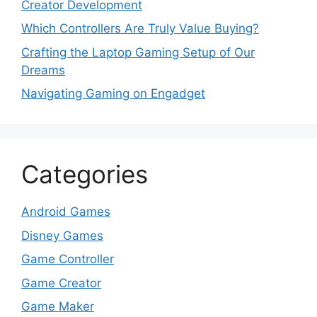
Creator Development
Which Controllers Are Truly Value Buying?
Crafting the Laptop Gaming Setup of Our
Dreams
Navigating Gaming on Engadget
Categories
Android Games
Disney Games
Game Controller
Game Creator
Game Maker