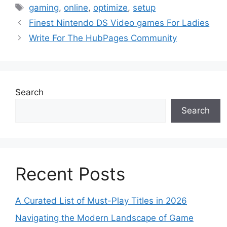
Tags
gaming
,
online
,
optimize
,
setup
Finest Nintendo DS Video games For Ladies
Write For The HubPages Community
Search
Search
Recent Posts
A Curated List of Must-Play Titles in 2026
Navigating the Modern Landscape of Game