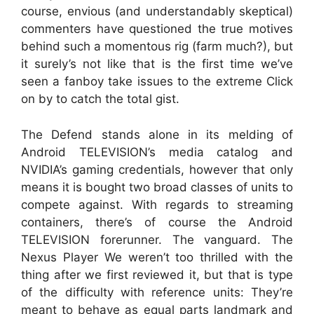
course, envious (and understandably skeptical)
commenters have questioned the true motives
behind such a momentous rig (farm much?), but
it surely’s not like that is the first time we’ve
seen a fanboy take issues to the extreme Click
on by to catch the total gist.
The Defend stands alone in its melding of
Android TELEVISION’s media catalog and
NVIDIA’s gaming credentials, however that only
means it is bought two broad classes of units to
compete against. With regards to streaming
containers, there’s of course the Android
TELEVISION forerunner. The vanguard. The
Nexus Player We weren’t too thrilled with the
thing after we first reviewed it, but that is type
of the difficulty with reference units: They’re
meant to behave as equal parts landmark and