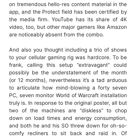
on tremendous hello-res content material in the
app, and the Protect field has been certified by
the media firm. YouTube has its share of 4K
video, too, but other major gamers like Amazon
are noticeably absent from the combo.
And also you thought including a trio of shows
to your cellular gaming rig was hardcore. To be
frank, calling this setup “extravagant” could
possibly be the understatement of the month
(or 12 months), nevertheless it’s a tad arduous
to articulate how mind-blowing a forty seven
PC, seven monitor World of Warcraft installation
truly is. In response to the original poster, all but
two of the machines are “diskless” to chop
down on load times and energy consumption,
and both he and his SO threw down for oh-so-
comfy recliners to sit back and raid in. Of