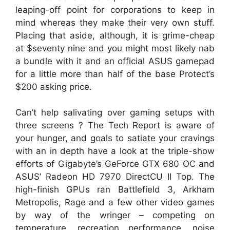
leaping-off point for corporations to keep in
mind whereas they make their very own stuff.
Placing that aside, although, it is grime-cheap
at $seventy nine and you might most likely nab
a bundle with it and an official ASUS gamepad
for a little more than half of the base Protect’s
$200 asking price.
Can’t help salivating over gaming setups with
three screens ? The Tech Report is aware of
your hunger, and goals to satiate your cravings
with an in depth have a look at the triple-show
efforts of Gigabyte’s GeForce GTX 680 OC and
ASUS’ Radeon HD 7970 DirectCU II Top. The
high-finish GPUs ran Battlefield 3, Arkham
Metropolis, Rage and a few other video games
by way of the wringer – competing on
temperature, recreation performance, noise