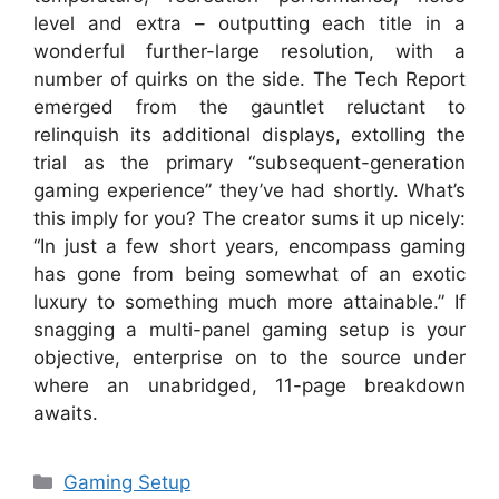
level and extra – outputting each title in a
wonderful further-large resolution, with a
number of quirks on the side. The Tech Report
emerged from the gauntlet reluctant to
relinquish its additional displays, extolling the
trial as the primary “subsequent-generation
gaming experience” they’ve had shortly. What’s
this imply for you? The creator sums it up nicely:
“In just a few short years, encompass gaming
has gone from being somewhat of an exotic
luxury to something much more attainable.” If
snagging a multi-panel gaming setup is your
objective, enterprise on to the source under
where an unabridged, 11-page breakdown
awaits.
Categories
Gaming Setup