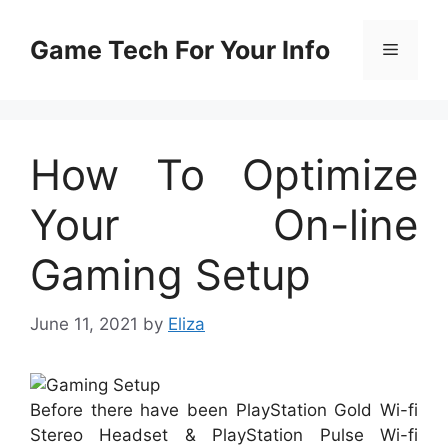
Skip
to
Game Tech For Your Info
Menu
content
How To Optimize
Your On-line
Gaming Setup
June 11, 2021
by
Eliza
Before there have been PlayStation Gold Wi-fi
Stereo Headset & PlayStation Pulse Wi-fi