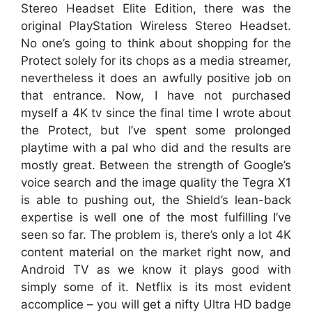
Stereo Headset Elite Edition, there was the
original PlayStation Wireless Stereo Headset.
No one’s going to think about shopping for the
Protect solely for its chops as a media streamer,
nevertheless it does an awfully positive job on
that entrance. Now, I have not purchased
myself a 4K tv since the final time I wrote about
the Protect, but I’ve spent some prolonged
playtime with a pal who did and the results are
mostly great. Between the strength of Google’s
voice search and the image quality the Tegra X1
is able to pushing out, the Shield’s lean-back
expertise is well one of the most fulfilling I’ve
seen so far. The problem is, there’s only a lot 4K
content material on the market right now, and
Android TV as we know it plays good with
simply some of it. Netflix is its most evident
accomplice – you will get a nifty Ultra HD badge