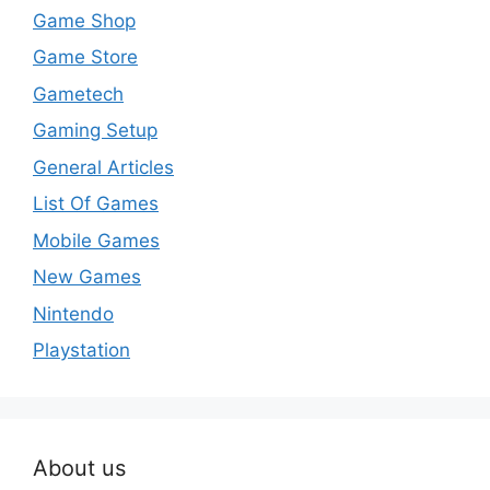
Game Shop
Game Store
Gametech
Gaming Setup
General Articles
List Of Games
Mobile Games
New Games
Nintendo
Playstation
About us