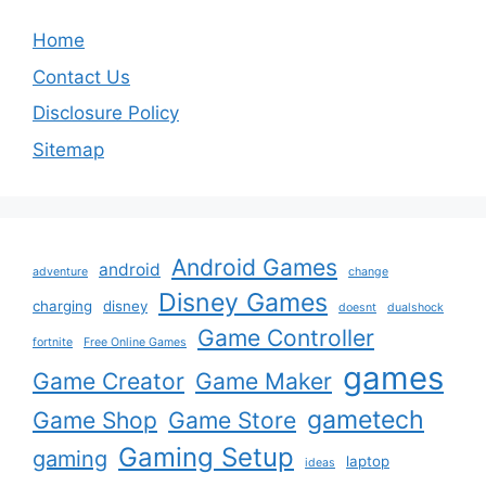
Home
Contact Us
Disclosure Policy
Sitemap
Android Games
android
adventure
change
Disney Games
charging
disney
doesnt
dualshock
Game Controller
fortnite
Free Online Games
games
Game Creator
Game Maker
gametech
Game Shop
Game Store
Gaming Setup
gaming
laptop
ideas