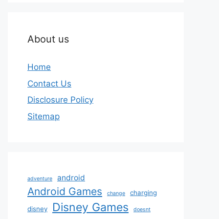
About us
Home
Contact Us
Disclosure Policy
Sitemap
android
adventure
Android Games
charging
change
Disney Games
disney
doesnt