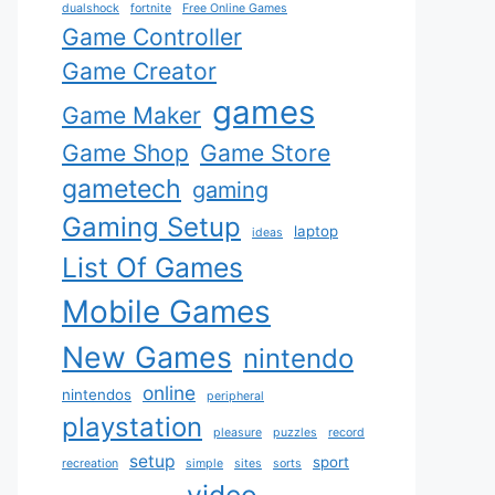
dualshock
fortnite
Free Online Games
Game Controller
Game Creator
games
Game Maker
Game Shop
Game Store
gametech
gaming
Gaming Setup
laptop
ideas
List Of Games
Mobile Games
New Games
nintendo
online
nintendos
peripheral
playstation
pleasure
puzzles
record
setup
sport
recreation
simple
sites
sorts
video