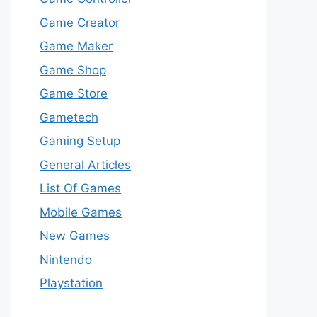
Game Creator
Game Maker
Game Shop
Game Store
Gametech
Gaming Setup
General Articles
List Of Games
Mobile Games
New Games
Nintendo
Playstation