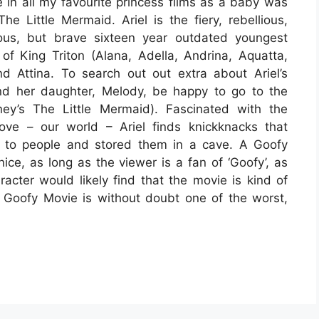
in all my favourite princess films as a baby was
The Little Mermaid. Ariel is the fiery, rebellious,
ous, but brave sixteen year outdated youngest
of King Triton (Alana, Adella, Andrina, Aquatta,
nd Attina. To search out out extra about Ariel’s
and her daughter, Melody, be happy to go to the
ney’s The Little Mermaid). Fascinated with the
ove – our world – Ariel finds knickknacks that
 to people and stored them in a cave. A Goofy
nice, as long as the viewer is a fan of ‘Goofy’, as
cter would likely find that the movie is kind of
 A Goofy Movie is without doubt one of the worst,