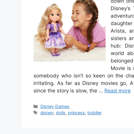
down one 
Disney’s 
adventur
daughter 
Arista, a
sisters 
hub: Dis
world ab
belonged
Movie is 
somebody who isn’t so keen on the chara
irritating. As far as Disney movies go,
since the story is slow, the …
Read more
Categories
Disney Games
Tags
disney
,
dolls
,
princess
,
toddler