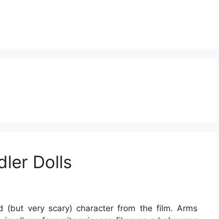
ler Dolls
 (but very scary) character from the film. Arms