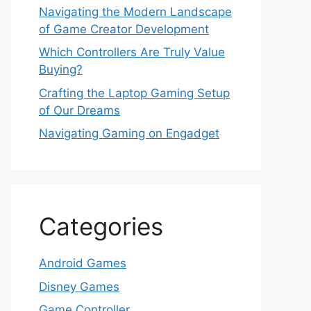
Navigating the Modern Landscape
of Game Creator Development
Which Controllers Are Truly Value
Buying?
Crafting the Laptop Gaming Setup
of Our Dreams
Navigating Gaming on Engadget
Categories
Android Games
Disney Games
Game Controller