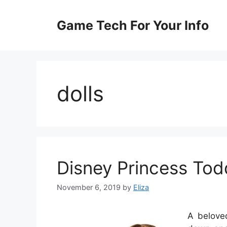
Skip
to
Game Tech For Your Info
content
dolls
Disney Princess Todd
November 6, 2019
by
Eliza
A beloved