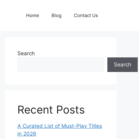
Home
Blog
Contact Us
Search
Search
Recent Posts
A Curated List of Must-Play Titles
in 2026