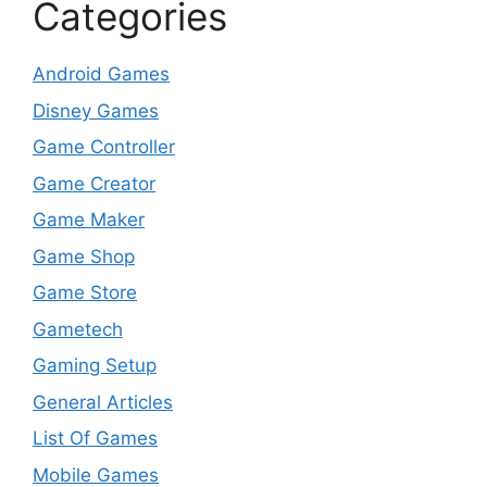
Categories
Android Games
Disney Games
Game Controller
Game Creator
Game Maker
Game Shop
Game Store
Gametech
Gaming Setup
General Articles
List Of Games
Mobile Games