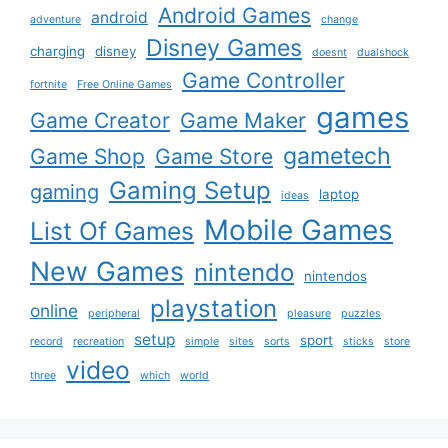
Android Games
android
adventure
change
Disney Games
charging
disney
doesnt
dualshock
Game Controller
fortnite
Free Online Games
games
Game Creator
Game Maker
gametech
Game Shop
Game Store
Gaming Setup
gaming
laptop
ideas
Mobile Games
List Of Games
New Games
nintendo
nintendos
playstation
online
peripheral
pleasure
puzzles
setup
sport
record
recreation
simple
sites
sorts
sticks
store
video
three
which
world