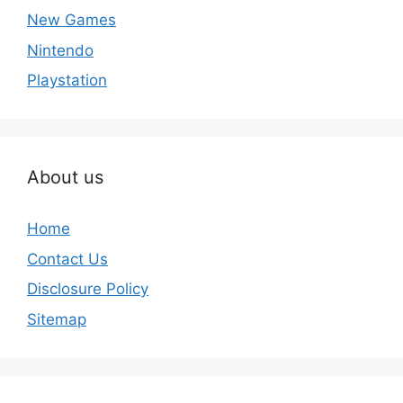
New Games
Nintendo
Playstation
About us
Home
Contact Us
Disclosure Policy
Sitemap