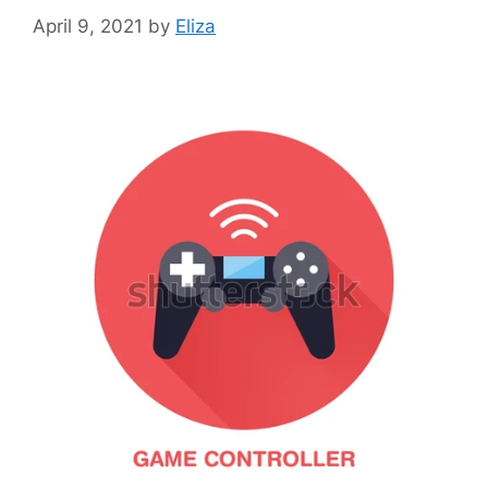
April 9, 2021
by
Eliza