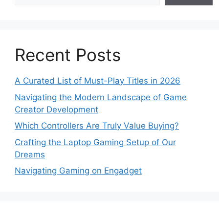
Recent Posts
A Curated List of Must-Play Titles in 2026
Navigating the Modern Landscape of Game
Creator Development
Which Controllers Are Truly Value Buying?
Crafting the Laptop Gaming Setup of Our
Dreams
Navigating Gaming on Engadget