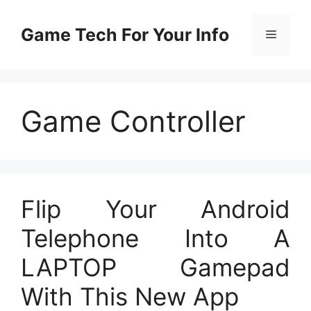
Skip
to
Game Tech For Your Info
Menu
content
Game Controller
Flip Your Android
Telephone Into A
LAPTOP Gamepad
With This New App