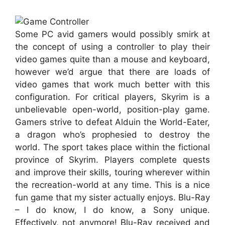
Some PC avid gamers would possibly smirk at
the concept of using a controller to play their
video games quite than a mouse and keyboard,
however we’d argue that there are loads of
video games that work much better with this
configuration. For critical players, Skyrim is a
unbelievable open-world, position-play game.
Gamers strive to defeat Alduin the World-Eater,
a dragon who’s prophesied to destroy the
world. The sport takes place within the fictional
province of Skyrim. Players complete quests
and improve their skills, touring wherever within
the recreation-world at any time. This is a nice
fun game that my sister actually enjoys. Blu-Ray
– I do know, I do know, a Sony unique.
Effectively, not anymore! Blu-Ray received and