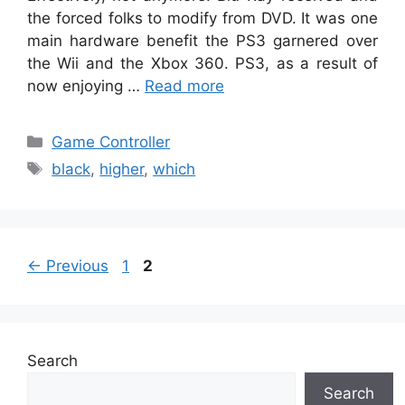
the forced folks to modify from DVD. It was one
main hardware benefit the PS3 garnered over
the Wii and the Xbox 360. PS3, as a result of
now enjoying …
Read more
Categories
Game Controller
Tags
black
,
higher
,
which
Page
Page
←
Previous
1
2
Search
Search