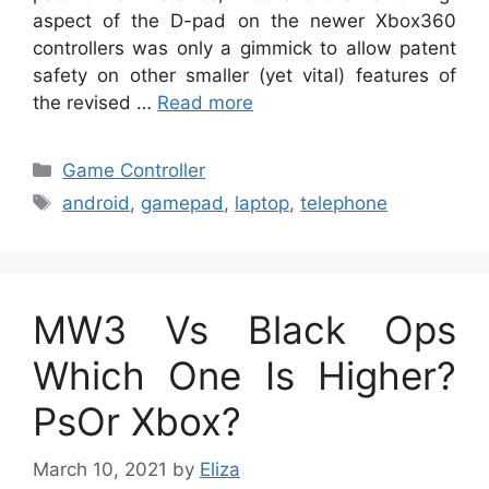
aspect of the D-pad on the newer Xbox360
controllers was only a gimmick to allow patent
safety on other smaller (yet vital) features of
the revised …
Read more
Categories
Game Controller
Tags
android
,
gamepad
,
laptop
,
telephone
MW3 Vs Black Ops
Which One Is Higher?
PsOr Xbox?
March 10, 2021
by
Eliza