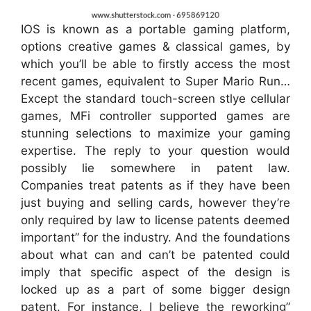
IOS is known as a portable gaming platform,
options creative games & classical games, by
which you’ll be able to firstly access the most
recent games, equivalent to Super Mario Run…
Except the standard touch-screen stlye cellular
games, MFi controller supported games are
stunning selections to maximize your gaming
expertise. The reply to your question would
possibly lie somewhere in patent law.
Companies treat patents as if they have been
just buying and selling cards, however they’re
only required by law to license patents deemed
important” for the industry. And the foundations
about what can and can’t be patented could
imply that specific aspect of the design is
locked up as a part of some bigger design
patent. For instance, I believe the reworking”