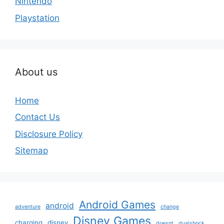
Nintendo
Playstation
About us
Home
Contact Us
Disclosure Policy
Sitemap
Android Games
android
adventure
change
Disney Games
charging
disney
doesnt
dualshock