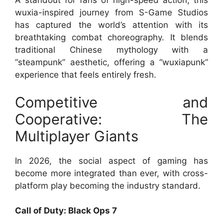
A standout for fans of high-speed action, this
wuxia-inspired journey from S-Game Studios
has captured the world’s attention with its
breathtaking combat choreography. It blends
traditional Chinese mythology with a
“steampunk” aesthetic, offering a “wuxiapunk”
experience that feels entirely fresh.
Competitive and
Cooperative: The
Multiplayer Giants
In 2026, the social aspect of gaming has
become more integrated than ever, with cross-
platform play becoming the industry standard.
Call of Duty: Black Ops 7