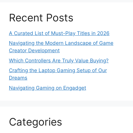
Recent Posts
A Curated List of Must-Play Titles in 2026
Navigating the Modern Landscape of Game
Creator Development
Which Controllers Are Truly Value Buying?
Crafting the Laptop Gaming Setup of Our
Dreams
Navigating Gaming on Engadget
Categories