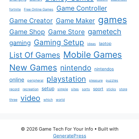
Game Controller
fortnite
Free Online Games
games
Game Creator
Game Maker
gametech
Game Shop
Game Store
Gaming Setup
gaming
laptop
ideas
Mobile Games
List Of Games
New Games
nintendo
nintendos
playstation
online
peripheral
pleasure
puzzles
setup
sport
record
recreation
simple
sites
sorts
sticks
store
video
three
which
world
© 2026 Game Tech For Your Info
• Built with
GeneratePress