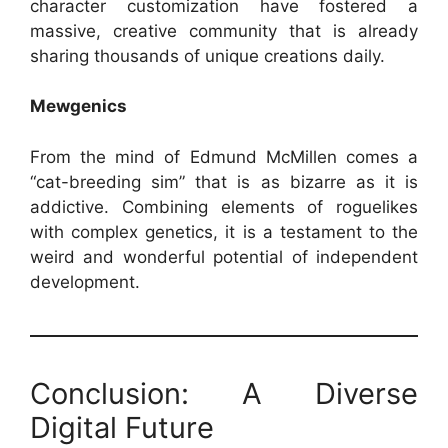
character customization have fostered a
massive, creative community that is already
sharing thousands of unique creations daily.
Mewgenics
From the mind of Edmund McMillen comes a
“cat-breeding sim” that is as bizarre as it is
addictive. Combining elements of roguelikes
with complex genetics, it is a testament to the
weird and wonderful potential of independent
development.
Conclusion: A Diverse
Digital Future