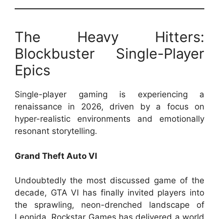
The Heavy Hitters:
Blockbuster Single-Player
Epics
Single-player gaming is experiencing a
renaissance in 2026, driven by a focus on
hyper-realistic environments and emotionally
resonant storytelling.
Grand Theft Auto VI
Undoubtedly the most discussed game of the
decade, GTA VI has finally invited players into
the sprawling, neon-drenched landscape of
Leonida. Rockstar Games has delivered a world