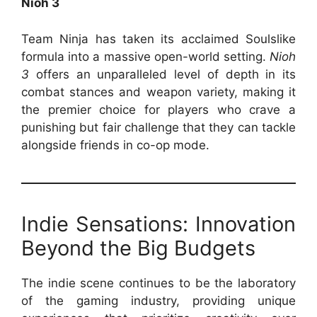
Nioh 3
Team Ninja has taken its acclaimed Soulslike
formula into a massive open-world setting.
Nioh
3
offers an unparalleled level of depth in its
combat stances and weapon variety, making it
the premier choice for players who crave a
punishing but fair challenge that they can tackle
alongside friends in co-op mode.
Indie Sensations: Innovation
Beyond the Big Budgets
The indie scene continues to be the laboratory
of the gaming industry, providing unique