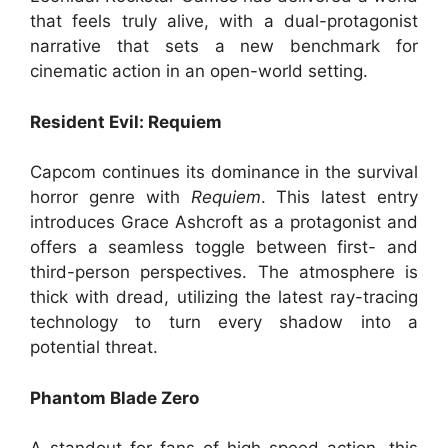
that feels truly alive, with a dual-protagonist
narrative that sets a new benchmark for
cinematic action in an open-world setting.
Resident Evil: Requiem
Capcom continues its dominance in the survival
horror genre with
Requiem
. This latest entry
introduces Grace Ashcroft as a protagonist and
offers a seamless toggle between first- and
third-person perspectives. The atmosphere is
thick with dread, utilizing the latest ray-tracing
technology to turn every shadow into a
potential threat.
Phantom Blade Zero