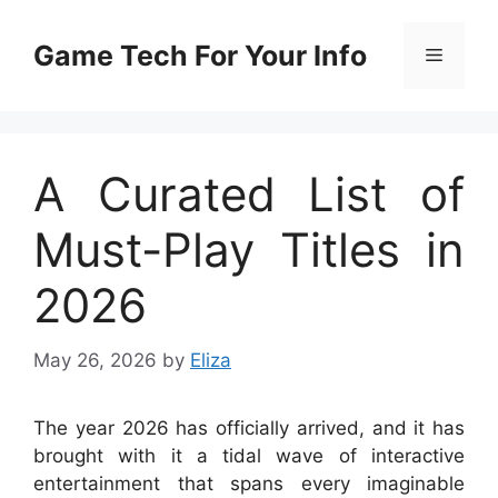
Skip
to
Game Tech For Your Info
Menu
content
A Curated List of
Must-Play Titles in
2026
May 26, 2026
by
Eliza
The year 2026 has officially arrived, and it has
brought with it a tidal wave of interactive
entertainment that spans every imaginable