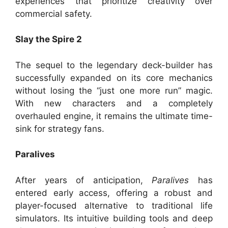
experiences that prioritize creativity over
commercial safety.
Slay the Spire 2
The sequel to the legendary deck-builder has
successfully expanded on its core mechanics
without losing the “just one more run” magic.
With new characters and a completely
overhauled engine, it remains the ultimate time-
sink for strategy fans.
Paralives
After years of anticipation,
Paralives
has
entered early access, offering a robust and
player-focused alternative to traditional life
simulators. Its intuitive building tools and deep