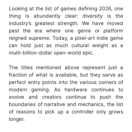
Looking at the list of games defining 2026, one
thing is abundantly clear: diversity is the
industry’s greatest strength. We have moved
past the era where one genre or platform
reigned supreme. Today, a pixel-art indie game
can hold just as much cultural weight as a
multi-billion-dollar open-world epic.
The titles mentioned above represent just a
fraction of what is available, but they serve as
perfect entry points into the various corners of
modern gaming. As hardware continues to
evolve and creators continue to push the
boundaries of narrative and mechanics, the list
of reasons to pick up a controller only grows
longer.