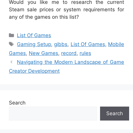
Would you like me to research the current
Steam sale prices or system requirements for
any of the games on this list?
Categories
List Of Games
Tags
Gaming Setup
,
gibbs
,
List Of Games
,
Mobile
Games
,
New Games
,
record
,
rules
Navigating the Modern Landscape of Game
Creator Development
Search
Search