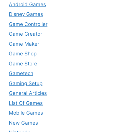
Android Games
Disney Games
Game Controller
Game Creator
Game Maker
Game Shop
Game Store
Gametech
Gaming Setup
General Articles
List Of Games
Mobile Games
New Games