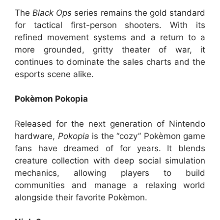
The
Black Ops
series remains the gold standard
for tactical first-person shooters. With its
refined movement systems and a return to a
more grounded, gritty theater of war, it
continues to dominate the sales charts and the
esports scene alike.
Pokèmon Pokopia
Released for the next generation of Nintendo
hardware,
Pokopia
is the “cozy” Pokèmon game
fans have dreamed of for years. It blends
creature collection with deep social simulation
mechanics, allowing players to build
communities and manage a relaxing world
alongside their favorite Pokèmon.