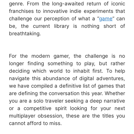
genre. From the long-awaited return of iconic
franchises to innovative indie experiments that
challenge our perception of what a “
game
” can
be, the current library is nothing short of
breathtaking.
For the modern gamer, the challenge is no
longer finding something to play, but rather
deciding which world to inhabit first. To help
navigate this abundance of digital adventures,
we have compiled a definitive list of games that
are defining the conversation this year. Whether
you are a solo traveler seeking a deep narrative
or a competitive spirit looking for your next
multiplayer obsession, these are the titles you
cannot afford to miss.