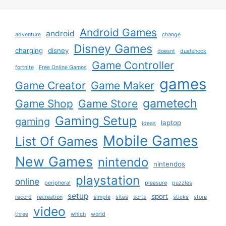
Android Games
android
adventure
change
Disney Games
charging
disney
doesnt
dualshock
Game Controller
fortnite
Free Online Games
games
Game Creator
Game Maker
gametech
Game Shop
Game Store
Gaming Setup
gaming
laptop
ideas
Mobile Games
List Of Games
New Games
nintendo
nintendos
playstation
online
peripheral
pleasure
puzzles
setup
sport
record
recreation
simple
sites
sorts
sticks
store
video
three
which
world