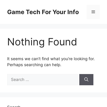
Skip
to
Game Tech For Your Info
Menu
content
Nothing Found
It seems we can’t find what you’re looking for.
Perhaps searching can help.
Search
for: