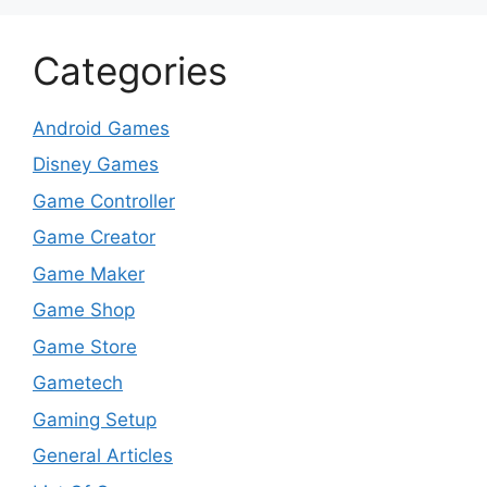
Categories
Android Games
Disney Games
Game Controller
Game Creator
Game Maker
Game Shop
Game Store
Gametech
Gaming Setup
General Articles