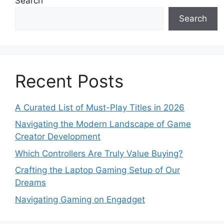
Search
Search
Recent Posts
A Curated List of Must-Play Titles in 2026
Navigating the Modern Landscape of Game
Creator Development
Which Controllers Are Truly Value Buying?
Crafting the Laptop Gaming Setup of Our
Dreams
Navigating Gaming on Engadget