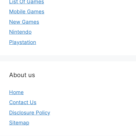
List Of Games
Mobile Games
New Games
Nintendo
Playstation
About us
Home
Contact Us
Disclosure Policy
Sitemap