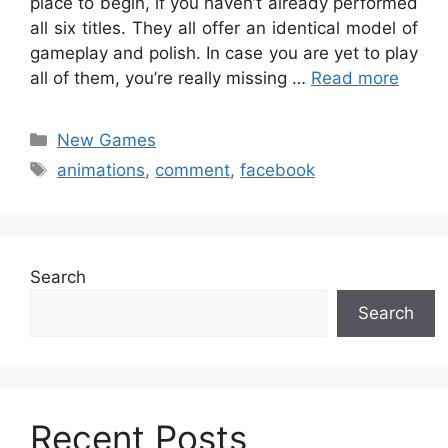
place to begin, if you haven’t already performed
all six titles. They all offer an identical model of
gameplay and polish. In case you are yet to play
all of them, you’re really missing …
Read more
Categories
New Games
Tags
animations
,
comment
,
facebook
Search
Search
Recent Posts