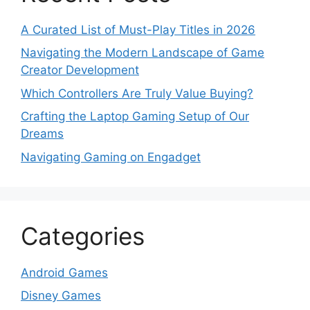
A Curated List of Must-Play Titles in 2026
Navigating the Modern Landscape of Game
Creator Development
Which Controllers Are Truly Value Buying?
Crafting the Laptop Gaming Setup of Our
Dreams
Navigating Gaming on Engadget
Categories
Android Games
Disney Games