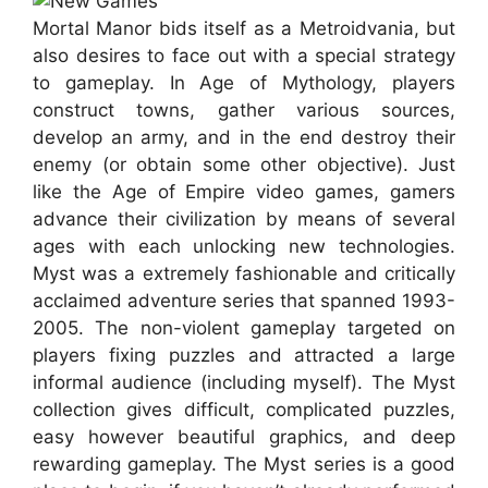
Mortal Manor bids itself as a Metroidvania, but
also desires to face out with a special strategy
to gameplay. In Age of Mythology, players
construct towns, gather various sources,
develop an army, and in the end destroy their
enemy (or obtain some other objective). Just
like the Age of Empire video games, gamers
advance their civilization by means of several
ages with each unlocking new technologies.
Myst was a extremely fashionable and critically
acclaimed adventure series that spanned 1993-
2005. The non-violent gameplay targeted on
players fixing puzzles and attracted a large
informal audience (including myself). The Myst
collection gives difficult, complicated puzzles,
easy however beautiful graphics, and deep
rewarding gameplay. The Myst series is a good