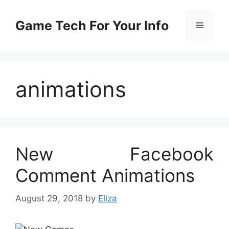
Skip
to
Game Tech For Your Info
Menu
content
animations
New Facebook
Comment Animations
August 29, 2018
by
Eliza