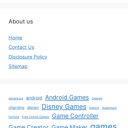
About us
Home
Contact Us
Disclosure Policy
Sitemap
Android Games
android
adventure
change
Disney Games
charging
disney
doesnt
dualshock
Game Controller
fortnite
Free Online Games
games
Game Creator
Game Maker