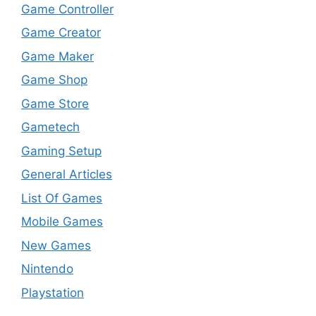
Game Controller
Game Creator
Game Maker
Game Shop
Game Store
Gametech
Gaming Setup
General Articles
List Of Games
Mobile Games
New Games
Nintendo
Playstation